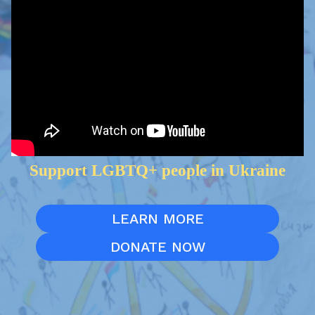
Support LGBTQ+ people in Ukraine
LEARN MORE
DONATE NOW