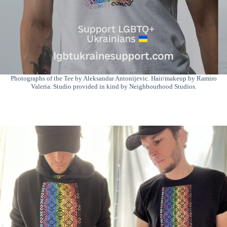
Photographs of the Tee by Aleksandar Antonijevic. Hair/makeup by Ramiro
Valeria. Studio provided in kind by Neighbourhood Studios.