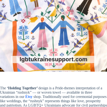
The
‘Holding Together’
design is a Pride-themes interpretation of a
Ukrainian “rushnyk” — or woven towel — available in three
variations in our
Etsy
shop. Traditionally used for ceremonial purposes
like weddings, the “rushnyk” represents things like love, prosperity
and patriotism. As LGBTQ+ Ukrainians advocate for civil partnerships