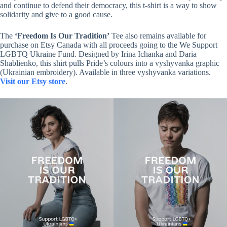
and continue to defend their democracy, this t-shirt is a way to show
solidarity and give to a good cause.
The
‘Freedom Is Our Tradition’
Tee also remains available for
purchase on Etsy Canada with all proceeds going to the We Support
LGBTQ Ukraine Fund. Designed by Irina Ichanka and Daria
Shablienko, this shirt pulls Pride’s colours into a vyshyvanka graphic
(Ukrainian embroidery). Available in three vyshyvanka variations.
Visit our Etsy store
.